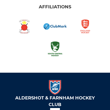
AFFILIATIONS
ALDERSHOT & FARNHAM HOCKEY
CLUB