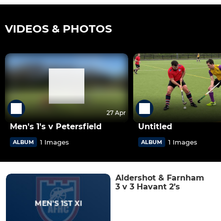
VIDEOS & PHOTOS
27 Apr
Men's 1's v Petersfield
Untitled
1 Images
1 Images
ALBUM
ALBUM
Aldershot & Farnham
3 v 3 Havant 2’s