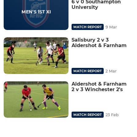
6 v 0 Southampton
University
9 Mar
MATCH REPORT
Salisbury 2 v 3
Aldershot & Farnham
2 Mar
MATCH REPORT
Aldershot & Farnham
2 v 3 Winchester 2’s
23 Feb
MATCH REPORT