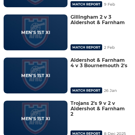
9 Feb
MATCH REPORT
Gillingham 2 v 3
Aldershot & Farnham
2 Feb
MATCH REPORT
Aldershot & Farnham
4 v 3 Bournemouth 2's
26 Jan
MATCH REPORT
Trojans 2’s 9 v 2 v
Aldershot & Farnham
2
8 Dec 2025
MATCH REPORT