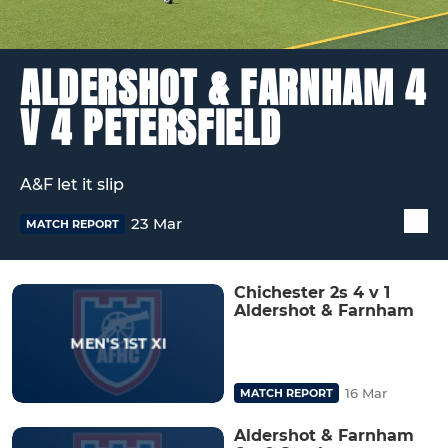
ALDERSHOT & FARNHAM 4
V 4 PETERSFIELD
A&F let it slip
23 Mar
MATCH REPORT
Chichester 2s 4 v 1
Aldershot & Farnham
16 Mar
MATCH REPORT
Aldershot & Farnham