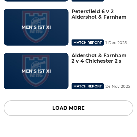
Petersfield 6 v 2
Aldershot & Farnham
1 Dec 2025
MATCH REPORT
Aldershot & Farnham
2 v 4 Chichester 2's
24 Nov 2025
MATCH REPORT
LOAD MORE