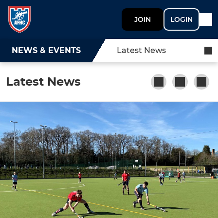
JOIN
LOGIN
NEWS & EVENTS
Latest News
Latest News