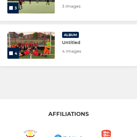
3 Images
3
Junior Academy
Junior Summer - Age 11-14
ALBUM
Junior Summer - Age 7-10
Untitled
4 Images
4
Junior Goalkeepers
Girls U12s
Boys U12s
Girls U14s
AFFILIATIONS
Boys U14s
Girls U16s