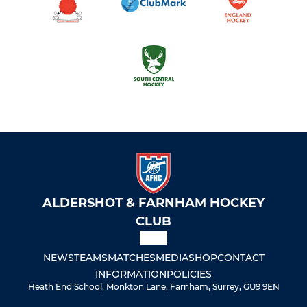
Boys U16s
MINI
Under 6s
Under 8s
Under 10s
ALDERSHOT & FARNHAM HOCKEY
CLUB
NEWS
TEAMS
MATCHES
MEDIA
SHOP
CONTACT
INFORMATION
POLICIES
Heath End School, Monkton Lane, Farnham, Surrey, GU9 9EN