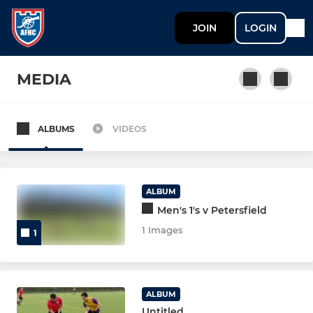
JOIN
LOGIN
MEDIA
ALBUMS
VIDEOS
SENIOR
Ladies 1st XI
ALBUM
Ladies 2nd XI
Men's 1's v Petersfield
1 Images
1
Ladies 3rd XI
Ladies 4th XI
ALBUM
Ladies Summer
Untitled