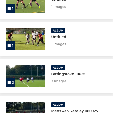
1 Images
1
Men's 1st XI
Men's 2nd XI (Cannons)
ALBUM
Men's 3rd XI
Untitled
1 Images
1
Men's 4th XI
Men's Club Night Training
ALBUM
Mixed XI
Basingstoke 111025
3 Images
Men's O35's
3
JUNIOR
ALBUM
Adult Team Club GK's
Mens 4s v Yateley 060925