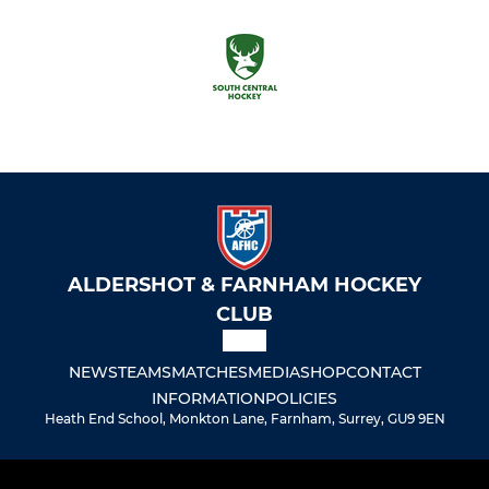
ALDERSHOT & FARNHAM HOCKEY
CLUB
NEWS
TEAMS
MATCHES
MEDIA
SHOP
CONTACT
INFORMATION
POLICIES
Heath End School, Monkton Lane, Farnham, Surrey, GU9 9EN