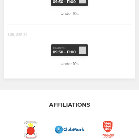
09:30 - 11:00
Under 10s
SUN, SEP 20
TRAINING
09:30 - 11:00
Under 10s
AFFILIATIONS