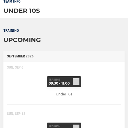
TEAM INFO
UNDER 10S
TRAINING
UPCOMING
SEPTEMBER
2026
SUN, SEP 6
TRAINING
09:30 - 11:00
Under 10s
SUN, SEP 13
TRAINING