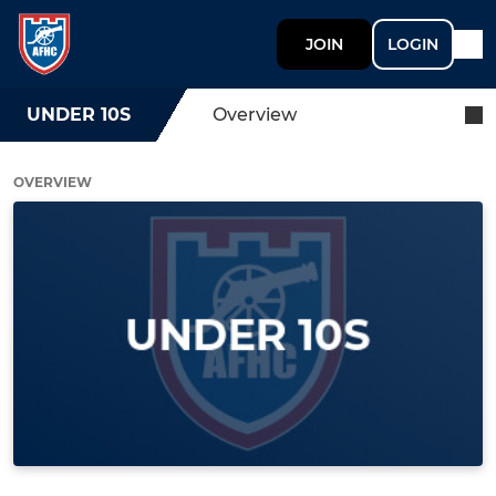
JOIN
LOGIN
UNDER 10S
Overview
OVERVIEW