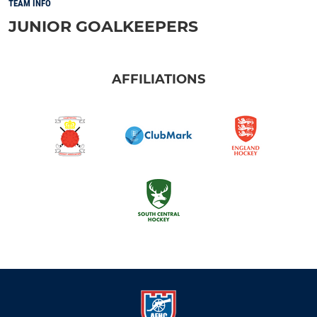
TEAM INFO
JUNIOR GOALKEEPERS
AFFILIATIONS