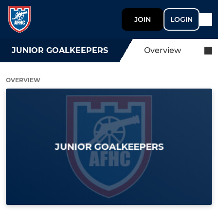
JOIN
LOGIN
JUNIOR GOALKEEPERS
Overview
OVERVIEW