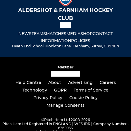
ALDERSHOT & FARNHAM HOCKEY
CLUB
NEWS
TEAMS
MATCHES
MEDIA
SHOP
CONTACT
INFORMATION
POLICIES
Heath End School, Monkton Lane, Farnham, Surrey, GU9 9EN
POWERED BY
Help Centre
About
Advertising
Careers
Technology
GDPR
Terms of Service
Privacy Policy
Cookie Policy
Manage Consents
©
Pitch Hero Ltd 2008-2026
Pitch Hero Ltd Registered in ENGLAND | WF3 1DR | Company Number -
636 1033