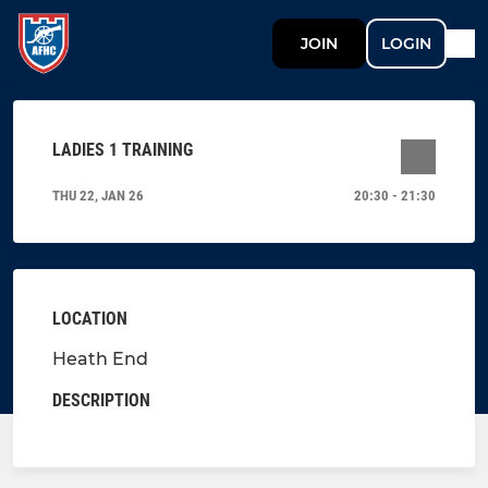
JOIN
LOGIN
LADIES 1 TRAINING
THU 22, JAN 26
20:30 - 21:30
LOCATION
Heath End
DESCRIPTION