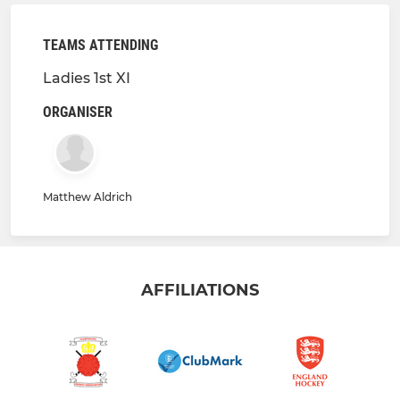
TEAMS ATTENDING
Ladies 1st XI
ORGANISER
Matthew Aldrich
AFFILIATIONS