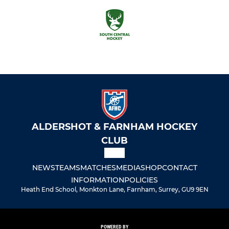
ALDERSHOT & FARNHAM HOCKEY
CLUB
NEWS
TEAMS
MATCHES
MEDIA
SHOP
CONTACT
INFORMATION
POLICIES
Heath End School, Monkton Lane, Farnham, Surrey, GU9 9EN
POWERED BY