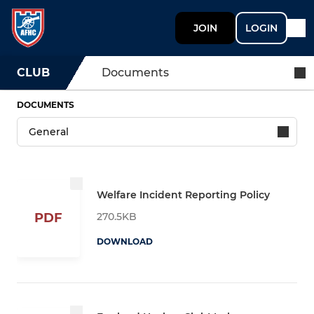
JOIN
LOGIN
CLUB
Documents
DOCUMENTS
Welfare Incident Reporting Policy
270.5KB
PDF
DOWNLOAD