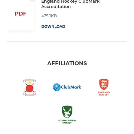
England Hockey ClubMark
Accreditation
PDF
475.1KB
DOWNLOAD
AFFILIATIONS