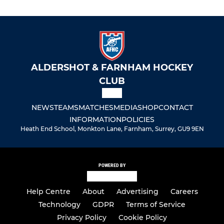
ALDERSHOT & FARNHAM HOCKEY
CLUB
NEWS
TEAMS
MATCHES
MEDIA
SHOP
CONTACT
INFORMATION
POLICIES
Heath End School, Monkton Lane, Farnham, Surrey, GU9 9EN
POWERED BY
Help Centre
About
Advertising
Careers
Technology
GDPR
Terms of Service
Privacy Policy
Cookie Policy