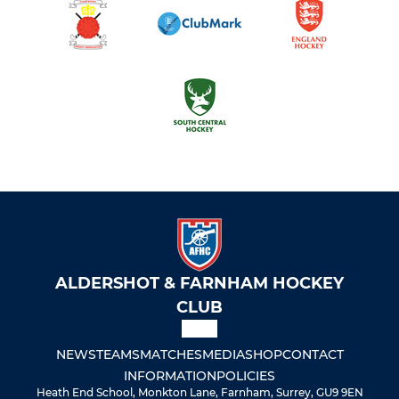
ALDERSHOT & FARNHAM HOCKEY
CLUB
NEWS
TEAMS
MATCHES
MEDIA
SHOP
CONTACT
INFORMATION
POLICIES
Heath End School, Monkton Lane, Farnham, Surrey, GU9 9EN