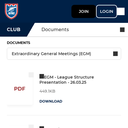
JOIN
LOGIN
CLUB
Documents
DOCUMENTS
EGM - League Structure
Presentation - 26.03.25
PDF
449.1KB
DOWNLOAD