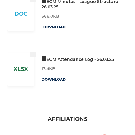
EGM Minutes - League Structure -
26.03.25
DOC
568.0KB
DOWNLOAD
EGM Attendance Log - 26.03.25
XLSX
13.4KB
DOWNLOAD
AFFILIATIONS